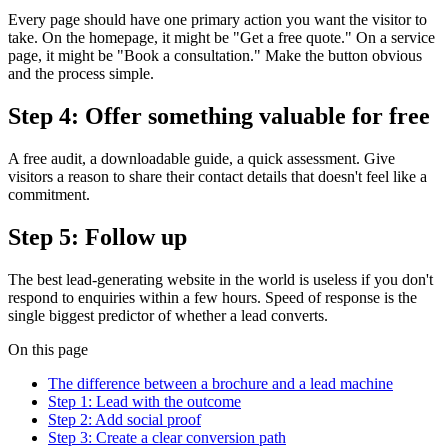
Every page should have one primary action you want the visitor to
take. On the homepage, it might be "Get a free quote." On a service
page, it might be "Book a consultation." Make the button obvious
and the process simple.
Step 4: Offer something valuable for free
A free audit, a downloadable guide, a quick assessment. Give
visitors a reason to share their contact details that doesn't feel like a
commitment.
Step 5: Follow up
The best lead-generating website in the world is useless if you don't
respond to enquiries within a few hours. Speed of response is the
single biggest predictor of whether a lead converts.
On this page
The difference between a brochure and a lead machine
Step 1: Lead with the outcome
Step 2: Add social proof
Step 3: Create a clear conversion path