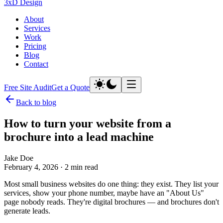
3xD Design
About
Services
Work
Pricing
Blog
Contact
Free Site Audit
Get a Quote
Back to blog
How to turn your website from a
brochure into a
lead machine
Jake Doe
February 4, 2026
·
2 min read
Most small business websites do one thing: they exist. They list your
services, show your phone number, maybe have an "About Us"
page nobody reads. They're digital brochures — and brochures don't
generate leads.