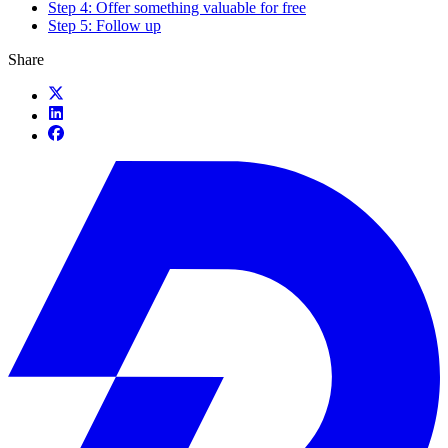
Step 4: Offer something valuable for free
Step 5: Follow up
Share