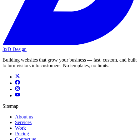
3xD Design
Building websites that grow your business — fast, custom, and built
to turn visitors into customers. No templates, no limits.
Sitemap
About us
Services
Work
Pricing
Contact us