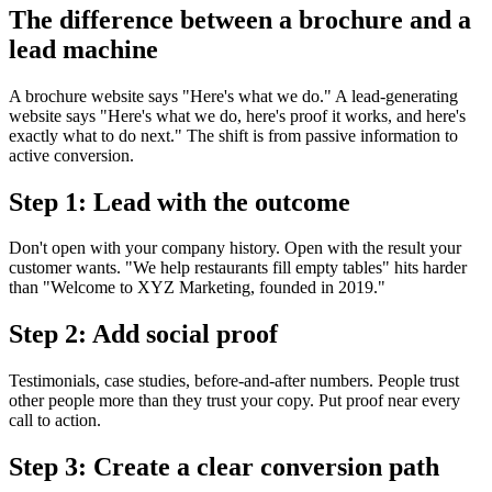
The difference between a brochure and a
lead machine
A brochure website says "Here's what we do." A lead-generating
website says "Here's what we do, here's proof it works, and here's
exactly what to do next." The shift is from passive information to
active conversion.
Step 1: Lead with the outcome
Don't open with your company history. Open with the result your
customer wants. "We help restaurants fill empty tables" hits harder
than "Welcome to XYZ Marketing, founded in 2019."
Step 2: Add social proof
Testimonials, case studies, before-and-after numbers. People trust
other people more than they trust your copy. Put proof near every
call to action.
Step 3: Create a clear conversion path