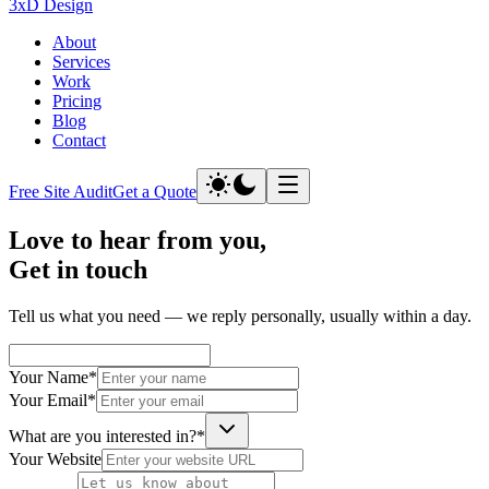
3xD Design
About
Services
Work
Pricing
Blog
Contact
Free Site Audit
Get a Quote
Love to hear from you,
Get in
touch
Tell us what you need — we reply personally, usually within a day.
Your Name
*
Your Email
*
What are you interested in?
*
Your Website