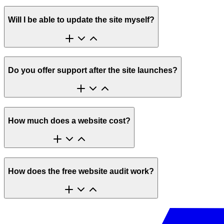
Will I be able to update the site myself?
Do you offer support after the site launches?
How much does a website cost?
How does the free website audit work?