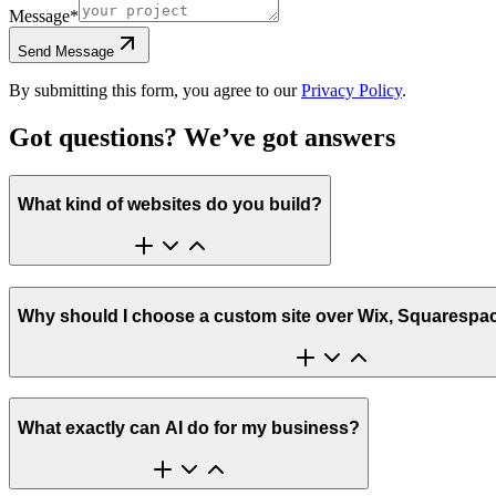
Message
*
Send Message
By submitting this form, you agree to our
Privacy Policy
.
Got questions? We’ve got
answers
What kind of websites do you build?
Why should I choose a custom site over Wix, Squarespa
What exactly can AI do for my business?