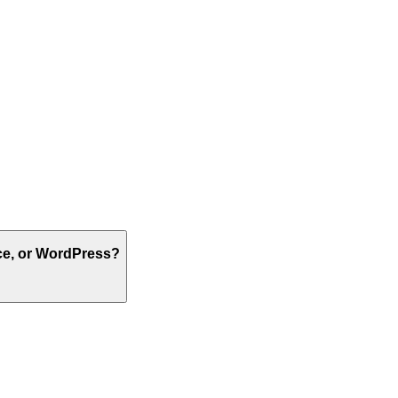
ce, or WordPress?